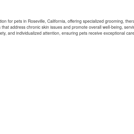
n for pets in Roseville, California, offering specialized grooming, ther
ns that address chronic skin issues and promote overall well-being, serv
ety, and individualized attention, ensuring pets receive exceptional ca