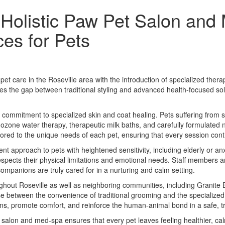
 Holistic Paw Pet Salon and
es for Pets
et care in the Roseville area with the introduction of specialized th
ridges the gap between traditional styling and advanced health-focused so
 a commitment to specialized skin and coat healing. Pets suffering from s
 ozone water therapy, therapeutic milk baths, and carefully formulated 
ored to the unique needs of each pet, ensuring that every session cont
nt approach to pets with heightened sensitivity, including elderly or 
 respects their physical limitations and emotional needs. Staff members 
companions are truly cared for in a nurturing and calm setting.
hout Roseville as well as neighboring communities, including Granite B
e between the convenience of traditional grooming and the specialized 
rns, promote comfort, and reinforce the human-animal bond in a safe, t
salon and med-spa ensures that every pet leaves feeling healthier, ca