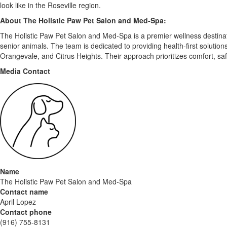
look like in the Roseville region.
About The Holistic Paw Pet Salon and Med-Spa:
The Holistic Paw Pet Salon and Med-Spa is a premier wellness destinatio
senior animals. The team is dedicated to providing health-first solutio
Orangevale, and Citrus Heights. Their approach prioritizes comfort, saf
Media Contact
Name
The Holistic Paw Pet Salon and Med-Spa
Contact name
April Lopez
Contact phone
(916) 755-8131