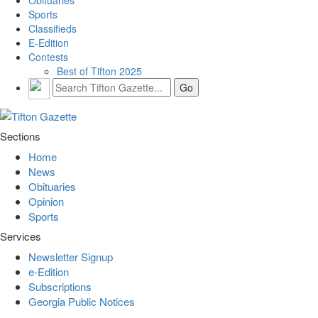
Obituaries
Sports
Classifieds
E-Edition
Contests
Best of Tifton 2025
Sections
Home
News
Obituaries
Opinion
Sports
Services
Newsletter Signup
e-Edition
Subscriptions
Georgia Public Notices