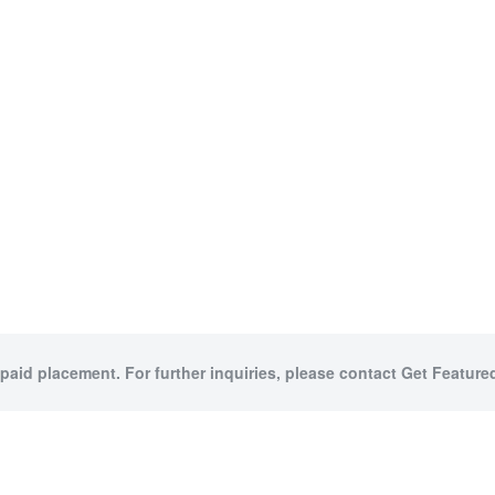
 paid placement. For further inquiries, please contact Get Featured