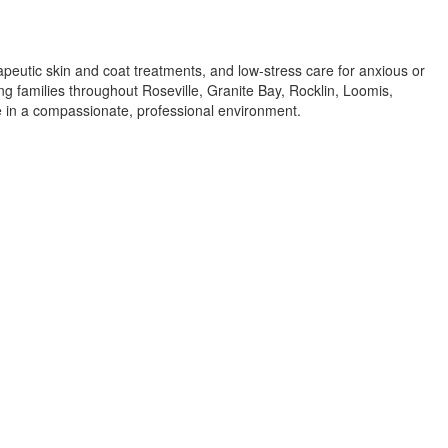
apeutic skin and coat treatments, and low-stress care for anxious or
ing families throughout Roseville, Granite Bay, Rocklin, Loomis,
re in a compassionate, professional environment.