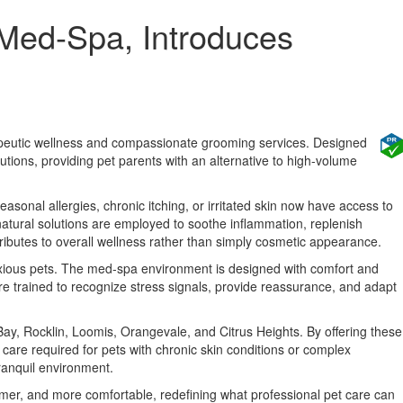
 Med-Spa, Introduces
erapeutic wellness and compassionate grooming services. Designed
lutions, providing pet parents with an alternative to high-volume
easonal allergies, chronic itching, or irritated skin now have access to
natural solutions are employed to soothe inflammation, replenish
ributes to overall wellness rather than simply cosmetic appearance.
anxious pets. The med-spa environment is designed with comfort and
are trained to recognize stress signals, provide reassurance, and adapt
ay, Rocklin, Loomis, Orangevale, and Citrus Heights. By offering these
care required for pets with chronic skin conditions or complex
ranquil environment.
lmer, and more comfortable, redefining what professional pet care can