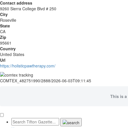
Contact address
9260 Sierra College Blvd # 250
City
Roseville
State
CA
Zip
95661
Country
United States
Url
https://holisticpawtherapy.com/
COMTEX_482751990/2888/2026-06-03T09:11:45
This is a