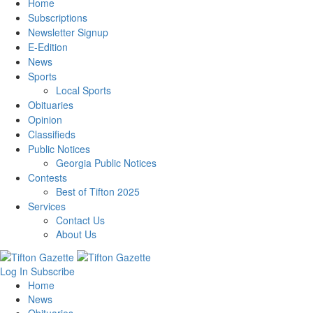
Home
Subscriptions
Newsletter Signup
E-Edition
News
Sports
Local Sports
Obituaries
Opinion
Classifieds
Public Notices
Georgia Public Notices
Contests
Best of Tifton 2025
Services
Contact Us
About Us
Log In
Subscribe
Home
News