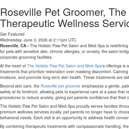
Roseville Pet Groomer, The
Therapeutic Wellness Servic
Get Featured
Wednesday, June 3, 2026 at 2:11pm UTC
Roseville, CA -
The Holistic Paw Pet Salon and Med-Spa is redefining p
for pets with sensitive skin, chronic allergies, or anxiety, the salon b
corporate grooming facilities.
At the heart of
The Holistic Paw Pet Salon and Med-Spa
's offerings is
treatments that prioritize restoration over masking discomfort. Calming
moisture, and promote long-term skin health. These treatments are tail
Beyond skin care, the
Roseville pet groomer
emphasizes a gentle, patie
safety at its forefront, allowing pets to experience care at a pace that
procedures to reduce anxiety, giving pet parents confidence that their 
The Holistic Paw Pet Salon and Med-Spa proudly serves families throug
premium wellness services locally, pet parents no longer have to choos
behavioral needs. Each visit is an opportunity to address health conce
By combining therapeutic treatments with compassionate handling, the 