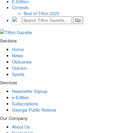
E-Edition
Contests
Best of Tifton 2025
Sections
Home
News
Obituaries
Opinion
Sports
Services
Newsletter Signup
e-Edition
Subscriptions
Georgia Public Notices
Our Company
About Us
Contact Us