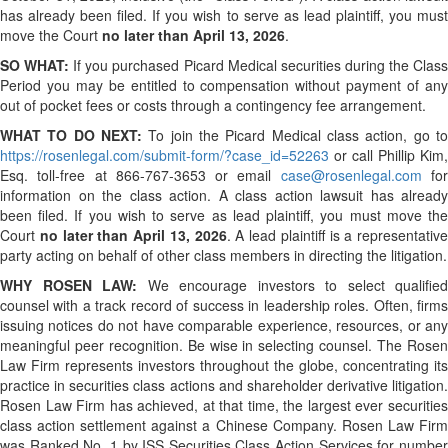
has already been filed. If you wish to serve as lead plaintiff, you must
move the Court
no later than April 13, 2026
.
SO WHAT:
If you purchased Picard Medical securities during the Clas
Period you may be entitled to compensation without payment of any
out of pocket fees or costs through a contingency fee arrangement.
WHAT TO DO NEXT:
To join the Picard Medical class action, go to
https://rosenlegal.com/submit-form/?case_id=52263
or call Phillip Kim,
Esq. toll-free at 866-767-3653 or email
case@rosenlegal.com
fo
information on the class action. A class action lawsuit has already
been filed. If you wish to serve as lead plaintiff, you must move the
Court
no later than April 13, 2026
. A lead plaintiff is a representative
party acting on behalf of other class members in directing the litigation.
WHY ROSEN LAW:
We encourage investors to select qualified
counsel with a track record of success in leadership roles. Often, firms
issuing notices do not have comparable experience, resources, or any
meaningful peer recognition. Be wise in selecting counsel. The Rosen
Law Firm represents investors throughout the globe, concentrating its
practice in securities class actions and shareholder derivative litigation.
Rosen Law Firm has achieved, at that time, the largest ever securities
class action settlement against a Chinese Company. Rosen Law Firm
was Ranked No. 1 by ISS Securities Class Action Services for number