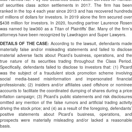
of securities class action settlements in 2017. The firm has been
ranked in the top 4 each year since 2013 and has recovered hundreds
of millions of dollars for investors. In 2019 alone the firm secured over
$438 million for investors. In 2020, founding partner Laurence Rosen
was named by law360 as a Titan of Plaintiffs’ Bar. Many of the firm’s
attorneys have been recognized by Lawdragon and Super Lawyers.
DETAILS OF THE CASE:
According to the lawsuit, defendants mad
materially false and/or misleading statements and failed to disclose
material adverse facts about Picard’s business, operations, and the
true nature of its securities trading throughout the Class Period.
Specifically, defendants failed to disclose to investors that: (1) Picard
was the subject of a fraudulent stock promotion scheme involving
social media-based misinformation and impersonated financial
professionals; (2) insiders and/or affiliates used offshore or nominee
accounts to facilitate the coordinated dumping of shares during a price
inflation campaign; (3) Picard’s public statements and risk disclosures
omitted any mention of the false rumors and artificial trading activity
driving the stock price; and (4) as a result of the foregoing, defendants’
positive statements about Picard’s business, operations, and
prospects were materially misleading and/or lacked a reasonable
basis.