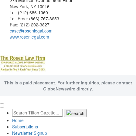
275 Madison Avenue, 40th Floor
New York, NY 10016
Tel: (212) 686-1060
Toll Free: (866) 767-3653
Fax: (212) 202-3827
case@rosenlegal.com
www.rosenlegal.com
This is a paid placement. For further inquiries, please contact
GlobeNewswire directly.
Home
Subscriptions
Newsletter Signup