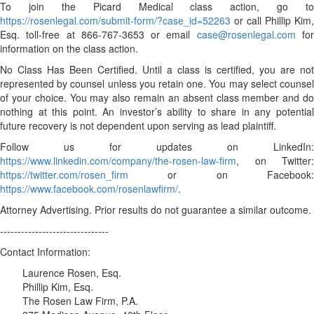
To join the Picard Medical class action, go to
https://rosenlegal.com/submit-form/?case_id=52263
or call Phillip Kim,
Esq. toll-free at 866-767-3653 or email
case@rosenlegal.com
fo
information on the class action.
No Class Has Been Certified. Until a class is certified, you are not
represented by counsel unless you retain one. You may select counsel
of your choice. You may also remain an absent class member and do
nothing at this point. An investor’s ability to share in any potential
future recovery is not dependent upon serving as lead plaintiff.
Follow us for updates on LinkedIn:
https://www.linkedin.com/company/the-rosen-law-firm
, on Twitter:
https://twitter.com/rosen_firm
or on Facebook:
https://www.facebook.com/rosenlawfirm/
.
Attorney Advertising. Prior results do not guarantee a similar outcome.
-------------------------------
Contact Information:
Laurence Rosen, Esq.
Phillip Kim, Esq.
The Rosen Law Firm, P.A.