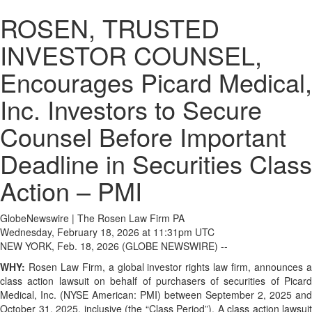
ROSEN, TRUSTED
INVESTOR COUNSEL,
Encourages Picard Medical,
Inc. Investors to Secure
Counsel Before Important
Deadline in Securities Class
Action – PMI
GlobeNewswire | The Rosen Law Firm PA
Wednesday, February 18, 2026 at 11:31pm UTC
NEW YORK, Feb. 18, 2026 (GLOBE NEWSWIRE) --
WHY:
Rosen Law Firm, a global investor rights law firm, announces a
class action lawsuit on behalf of purchasers of securities of Picard
Medical, Inc. (NYSE American: PMI) between September 2, 2025 and
October 31, 2025, inclusive (the “Class Period”). A class action lawsuit