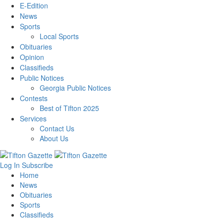
E-Edition
News
Sports
Local Sports
Obituaries
Opinion
Classifieds
Public Notices
Georgia Public Notices
Contests
Best of Tifton 2025
Services
Contact Us
About Us
Log In
Subscribe
Home
News
Obituaries
Sports
Classifieds