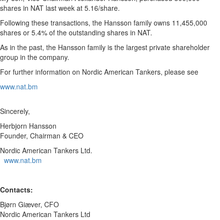
shares in NAT last week at 5.16/share.
Following these transactions, the Hansson family owns 11,455,000
shares or 5.4% of the outstanding shares in NAT.
As in the past, the Hansson family is the largest private shareholder
group in the company.
For further information on Nordic American Tankers, please see
www.nat.bm
Sincerely,
Herbjorn Hansson
Founder, Chairman & CEO
Nordic American Tankers Ltd.
www.nat.bm
Contacts:
Bjørn Giæver, CFO
Nordic American Tankers Ltd