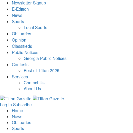
Newsletter Signup
E-Edition
News
Sports
Local Sports
Obituaries
Opinion
Classifieds
Public Notices
Georgia Public Notices
Contests
Best of Tifton 2025
Services
Contact Us
About Us
Log In
Subscribe
Home
News
Obituaries
Sports