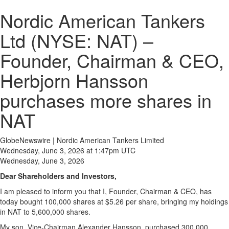
Nordic American Tankers
Ltd (NYSE: NAT) –
Founder, Chairman & CEO,
Herbjorn Hansson
purchases more shares in
NAT
GlobeNewswire | Nordic American Tankers Limited
Wednesday, June 3, 2026 at 1:47pm UTC
Wednesday, June 3, 2026
Dear Shareholders and Investors,
I am pleased to inform you that I, Founder, Chairman & CEO, has
today bought 100,000 shares at $5.26 per share, bringing my holdings
in NAT to 5,600,000 shares.
My son, Vice-Chairman Alexander Hansson, purchased 300,000