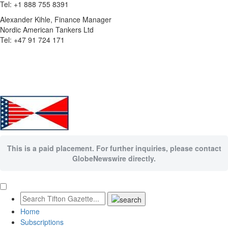
Tel: +1 888 755 8391
Alexander Kihle, Finance Manager
Nordic American Tankers Ltd
Tel: +47 91 724 171
This is a paid placement. For further inquiries, please contact
GlobeNewswire directly.
Home
Subscriptions