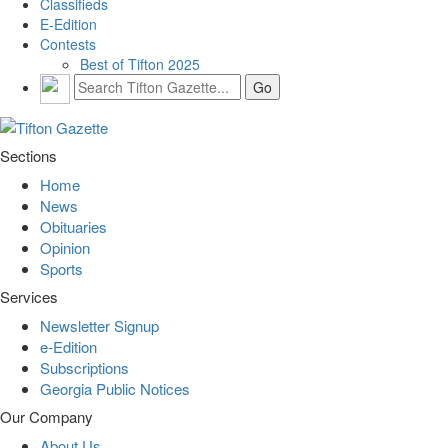
Classifieds
E-Edition
Contests
Best of Tifton 2025
Sections
Home
News
Obituaries
Opinion
Sports
Services
Newsletter Signup
e-Edition
Subscriptions
Georgia Public Notices
Our Company
About Us