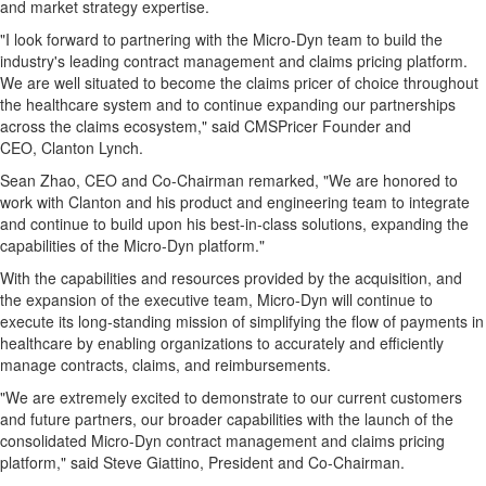
and market strategy expertise.
"I look forward to partnering with the Micro-Dyn team to build the
industry's leading contract management and claims pricing platform.
We are well situated to become the claims pricer of choice throughout
the healthcare system and to continue expanding our partnerships
across the claims ecosystem," said CMSPricer Founder and
CEO, Clanton Lynch.
Sean Zhao, CEO and Co-Chairman remarked, "We are honored to
work with Clanton and his product and engineering team to integrate
and continue to build upon his best-in-class solutions, expanding the
capabilities of the Micro-Dyn platform."
With the capabilities and resources provided by the acquisition, and
the expansion of the executive team, Micro-Dyn will continue to
execute its long-standing mission of simplifying the flow of payments in
healthcare by enabling organizations to accurately and efficiently
manage contracts, claims, and reimbursements.
"We are extremely excited to demonstrate to our current customers
and future partners, our broader capabilities with the launch of the
consolidated Micro-Dyn contract management and claims pricing
platform," said Steve Giattino, President and Co-Chairman.