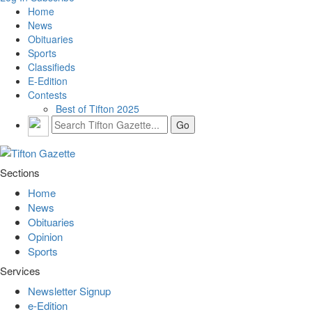
Home
News
Obituaries
Sports
Classifieds
E-Edition
Contests
Best of Tifton 2025
Sections
Home
News
Obituaries
Opinion
Sports
Services
Newsletter Signup
e-Edition