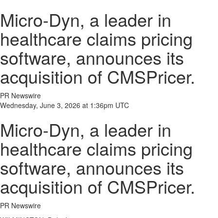
Micro-Dyn, a leader in
healthcare claims pricing
software, announces its
acquisition of CMSPricer.
PR Newswire
Wednesday, June 3, 2026 at 1:36pm UTC
Micro-Dyn, a leader in
healthcare claims pricing
software, announces its
acquisition of CMSPricer.
PR Newswire