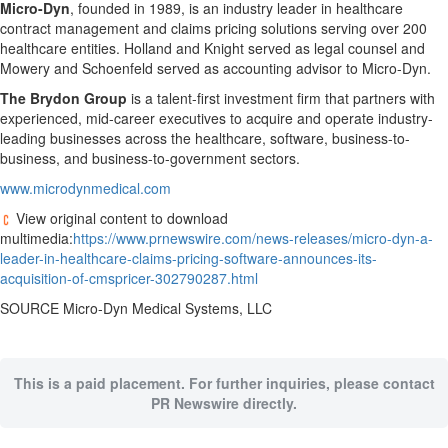
Micro-Dyn
, founded in 1989, is an industry leader in healthcare
contract management and claims pricing solutions serving over 200
healthcare entities. Holland and Knight served as legal counsel and
Mowery and Schoenfeld served as accounting advisor to Micro-Dyn.
The Brydon Group
is a talent-first investment firm that partners with
experienced, mid-career executives to acquire and operate industry-
leading businesses across the healthcare, software, business-to-
business, and business-to-government sectors.
www.microdynmedical.com
View original content to download
multimedia:
https://www.prnewswire.com/news-releases/micro-dyn-a-
leader-in-healthcare-claims-pricing-software-announces-its-
acquisition-of-cmspricer-302790287.html
SOURCE Micro-Dyn Medical Systems, LLC
This is a paid placement. For further inquiries, please contact
PR Newswire directly.