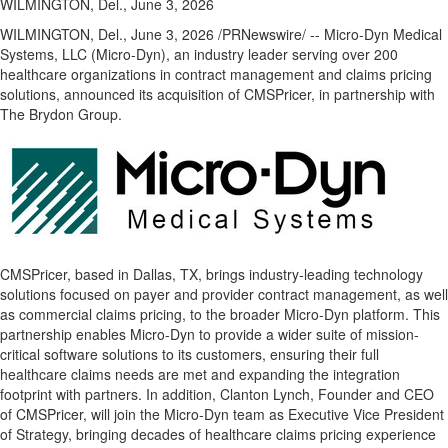
WILMINGTON, Del., June 3, 2026
WILMINGTON, Del.
,
June 3, 2026
/PRNewswire/ -- Micro-Dyn Medical
Systems, LLC (Micro-Dyn), an industry leader serving over 200
healthcare organizations in contract management and claims pricing
solutions, announced its acquisition of CMSPricer, in partnership with
The Brydon Group.
CMSPricer, based in Dallas, TX, brings industry-leading technology
solutions focused on payer and provider contract management, as well
as commercial claims pricing, to the broader Micro-Dyn platform. This
partnership enables Micro-Dyn to provide a wider suite of mission-
critical software solutions to its customers, ensuring their full
healthcare claims needs are met and expanding the integration
footprint with partners. In addition, Clanton Lynch, Founder and CEO
of CMSPricer, will join the Micro-Dyn team as Executive Vice President
of Strategy, bringing decades of healthcare claims pricing experience