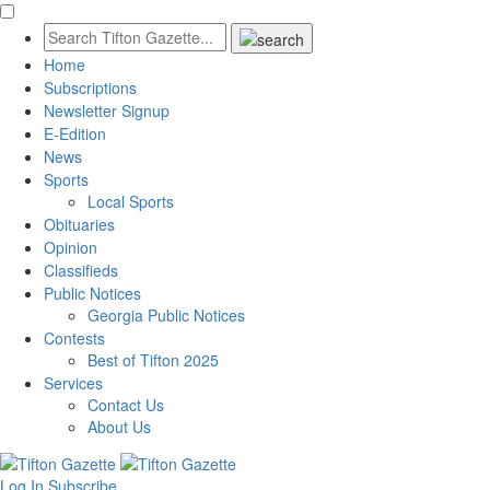
Home
Subscriptions
Newsletter Signup
E-Edition
News
Sports
Local Sports
Obituaries
Opinion
Classifieds
Public Notices
Georgia Public Notices
Contests
Best of Tifton 2025
Services
Contact Us
About Us
Log In
Subscribe