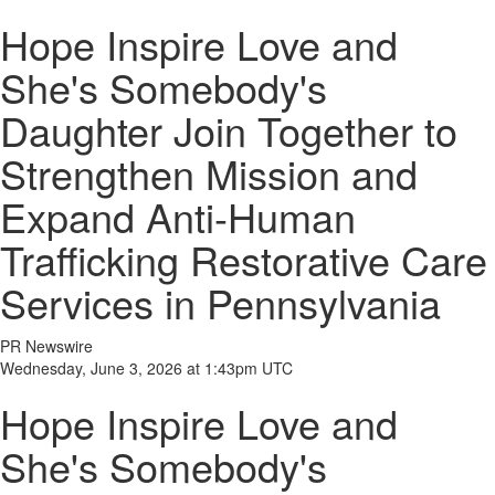
Hope Inspire Love and
She's Somebody's
Daughter Join Together to
Strengthen Mission and
Expand Anti-Human
Trafficking Restorative Care
Services in Pennsylvania
PR Newswire
Wednesday, June 3, 2026 at 1:43pm UTC
Hope Inspire Love and
She's Somebody's