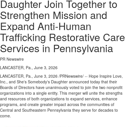
Daughter Join Together to
Strengthen Mission and
Expand Anti-Human
Trafficking Restorative Care
Services in Pennsylvania
PR Newswire
LANCASTER, Pa., June 3, 2026
LANCASTER, Pa.
,
June 3, 2026
/PRNewswire/ -- Hope Inspire Love,
Inc., and She's Somebody's Daughter announced today that their
Boards of Directors have unanimously voted to join the two nonprofit
organizations into a single entity. This merger will unite the strengths
and resources of both organizations to expand services, enhance
programs, and create greater impact across the communities of
Central and Southeastern Pennsylvania they serve for decades to
come.