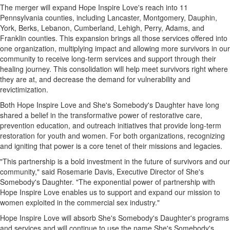
The merger will expand Hope Inspire Love's reach into 11
Pennsylvania counties, including Lancaster, Montgomery, Dauphin,
York, Berks, Lebanon, Cumberland, Lehigh, Perry, Adams, and
Franklin counties. This expansion brings all those services offered into
one organization, multiplying impact and allowing more survivors in our
community to receive long-term services and support through their
healing journey. This consolidation will help meet survivors right where
they are at, and decrease the demand for vulnerability and
revictimization.
Both Hope Inspire Love and She's Somebody's Daughter have long
shared a belief in the transformative power of restorative care,
prevention education, and outreach initiatives that provide long-term
restoration for youth and women. For both organizations, recognizing
and igniting that power is a core tenet of their missions and legacies.
"This partnership is a bold investment in the future of survivors and our
community," said Rosemarie Davis, Executive Director of She's
Somebody's Daughter. "The exponential power of partnership with
Hope Inspire Love enables us to support and expand our mission to
women exploited in the commercial sex industry."
Hope Inspire Love will absorb She's Somebody's Daughter's programs
and services and will continue to use the name She's Somebody's