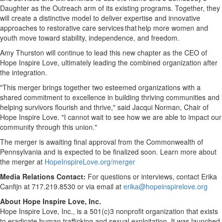
Daughter as the Outreach arm of its existing programs. Together, they
will create a distinctive model to deliver expertise and innovative
approaches to restorative care services that help more women and
youth move toward stability, independence, and freedom.
Amy Thurston will continue to lead this new chapter as the CEO of
Hope Inspire Love, ultimately leading the combined organization after
the integration.
"This merger brings together two esteemed organizations with a
shared commitment to excellence in building thriving communities and
helping survivors flourish and thrive," said Jacqui Norman, Chair of
Hope Inspire Love. "I cannot wait to see how we are able to impact our
community through this union."
The merger is awaiting final approval from the Commonwealth of
Pennsylvania and is expected to be finalized soon. Learn more about
the merger at
HopeInspireLove.org/merger
Media Relations Contact:
For questions or interviews, contact Erika
Canfijn at 717.219.8530 or via email at
erika@hopeinspirelove.org
About Hope Inspire Love, Inc.
Hope Inspire Love, Inc., is a 501(c)3 nonprofit organization that exists
to eradicate human trafficking and sexual exploitation. It was launched