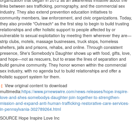
organization that began in 2012 as an awareness initiative about the
links between sex trafficking, pornography, and the commercial sex
industry. They also extend prevention education initiatives to
community members, law enforcement, and civic organizations. Today,
they also provide "Outreach" as the first step to begin to build trusting
relationships and offer holistic support to people affected by or
vulnerable to sexual exploitation by meeting them wherever they are—
strip clubs, motels, massage businesses, truck stops, homeless
shelters, jails and prisons, rehabs, and online. Through consistent
presence, She's Somebody's Daughter shows up with food, gifts, love,
and hope—not as rescuers, but to erase the lines of separation and
build genuine community. They honor women within the commercial
sex industry, with no agenda but to build relationships and offer a
holistic support system for them.
View original content to download
multimedia:
https://www.prnewswire.com/news-releases/hope-inspire-
love-and-shes-somebodys-daughter-join-together-to-strengthen-
mission-and-expand-anti-human-trafficking-restorative-care-services-
in-pennsylvania-302789264.html
SOURCE Hope Inspire Love Inc