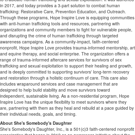
in 2017, and today provides a 3-part solution to combat human
trafficking: Restorative Care, Prevention Education, and Outreach.
Through these programs, Hope Inspire Love is equipping communities
with anti-human trafficking tools and resources, partnering with
organizations and community members to fight for vulnerable people,
and disrupting the crime of human trafficking through targeted
awareness campaigns. As a community-impact, faith-centered
nonprofit, Hope Inspire Love provides trauma-informed mentorship, art
and equine therapy, and social enterprise. The organization offers a
range of trauma-informed aftercare services for survivors of sex
trafficking and sexual exploitation to support their healing and growth,
and is deeply committed to supporting survivors' long-term recovery
and restoration through a holistic continuum of care. This care also
includes wraparound services and case management that are
designed to help build stability and move survivors toward
independent, sustainable living. As a non-residential program, Hope
Inspire Love has the unique flexibility to meet survivors where they
are, partnering with them as they heal and rebuild at a pace guided by
their individual needs, goals, and timing.
About She's Somebody's Daughter
She's Somebody's Daughter, Inc., is a 501(c)3 faith-centered nonprofit