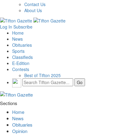
Contact Us
About Us
Log In
Subscribe
Home
News
Obituaries
Sports
Classifieds
E-Edition
Contests
Best of Tifton 2025
Sections
Home
News
Obituaries
Opinion