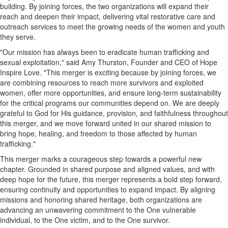
building. By joining forces, the two organizations will expand their
reach and deepen their impact, delivering vital restorative care and
outreach services to meet the growing needs of the women and youth
they serve.
"Our mission has always been to eradicate human trafficking and
sexual exploitation," said Amy Thurston, Founder and CEO of Hope
Inspire Love. "This merger is exciting because by joining forces, we
are combining resources to reach more survivors and exploited
women, offer more opportunities, and ensure long-term sustainability
for the critical programs our communities depend on. We are deeply
grateful to God for His guidance, provision, and faithfulness throughout
this merger, and we move forward united in our shared mission to
bring hope, healing, and freedom to those affected by human
trafficking."
This merger marks a courageous step towards a powerful new
chapter. Grounded in shared purpose and aligned values, and with
deep hope for the future, this merger represents a bold step forward,
ensuring continuity and opportunities to expand impact. By aligning
missions and honoring shared heritage, both organizations are
advancing an unwavering commitment to the One vulnerable
individual, to the One victim, and to the One survivor.