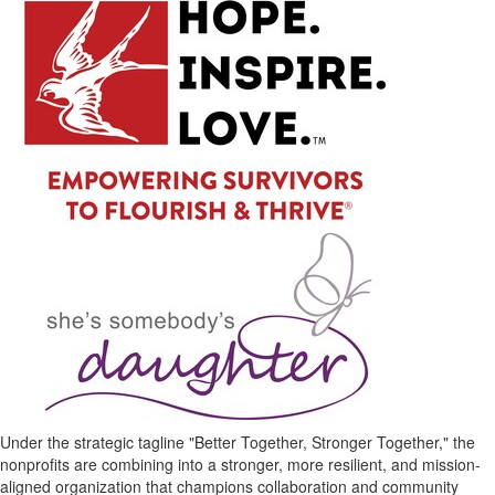
Under the strategic tagline "Better Together, Stronger Together," the
nonprofits are combining into a stronger, more resilient, and mission-
aligned organization that champions collaboration and community