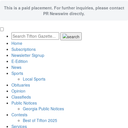
This is a paid placement. For further inquiries, please contact
PR Newswire directly.
Home
Subscriptions
Newsletter Signup
E-Edition
News
Sports
Local Sports
Obituaries
Opinion
Classifieds
Public Notices
Georgia Public Notices
Contests
Best of Tifton 2025
Services